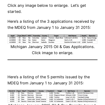
Click any image below to enlarge. Let’s get
started.
Here’s a listing of the 3 applications received by
the MDEQ from January 1 to January 31 2015:
Michigan January 2015 Oil & Gas Applications.
Click image to enlarge.
Here’s a listing of the 5 permits issued by the
MDEQ from January 1 to January 31 2015: