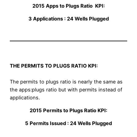
2015 Apps to Plugs Ratio KPI:
3 Applications : 24 Wells Plugged
THE PERMITS TO PLUGS RATIO KPI:
The permits to plugs ratio is nearly the same as
the apps:plugs ratio but with permits instead of
applications.
2015 Permits to Plugs Ratio KPI:
5 Permits Issued : 24 Wells Plugged