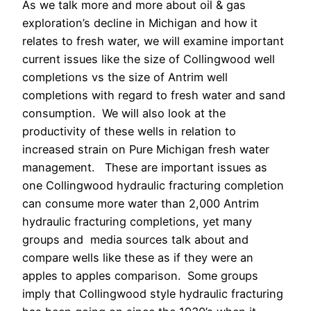
As we talk more and more about oil & gas
exploration’s decline in Michigan and how it
relates to fresh water, we will examine important
current issues like the size of Collingwood well
completions vs the size of Antrim well
completions with regard to fresh water and sand
consumption. We will also look at the
productivity of these wells in relation to
increased strain on Pure Michigan fresh water
management. These are important issues as
one Collingwood hydraulic fracturing completion
can consume more water than 2,000 Antrim
hydraulic fracturing completions, yet many
groups and media sources talk about and
compare wells like these as if they were an
apples to apples comparison. Some groups
imply that Collingwood style hydraulic fracturing