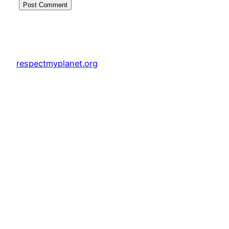
respectmyplanet.org