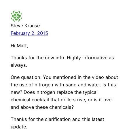
Steve Krause
February 2, 2015
Hi Matt,
Thanks for the new info. Highly informative as
always.
One question: You mentioned in the video about
the use of nitrogen with sand and water. Is this
new? Does nitrogen replace the typical
chemical cocktail that drillers use, or is it over
and above these chemicals?
Thanks for the clarification and this latest
update.