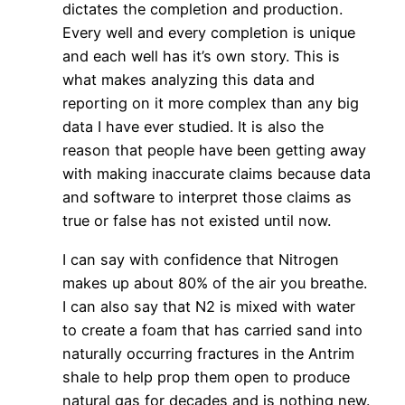
dictates the completion and production.
Every well and every completion is unique
and each well has it’s own story. This is
what makes analyzing this data and
reporting on it more complex than any big
data I have ever studied. It is also the
reason that people have been getting away
with making inaccurate claims because data
and software to interpret those claims as
true or false has not existed until now.
I can say with confidence that Nitrogen
makes up about 80% of the air you breathe.
I can also say that N2 is mixed with water
to create a foam that has carried sand into
naturally occurring fractures in the Antrim
shale to help prop them open to produce
natural gas for decades and is nothing new.