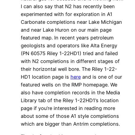
I can also say that N2 has recently been
experimented with for exploration in A1
Carbonate completions near Lake Michigan
and near Lake Huron on our main page
featured map. In recent years petroleum
geologists and operators like Alta Energy
(PN 60575 Riley 1-22HD1) tried and failed
with N2 completions in different stages of
their horizontal well bore. The Riley 1-22-
HD1 location page is
here
and is one of our
featured wells on the RMP homepage. We
also have completion records in the Media
Library tab of the Riley 1-22HD1’s location
page if you’re interested in reading more
about some of those A1 style completions
which are bigger than Antrim completions.