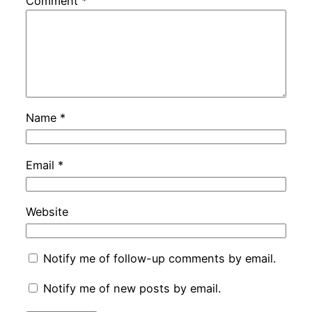
Comment
*
Name
*
Email
*
Website
Notify me of follow-up comments by email.
Notify me of new posts by email.