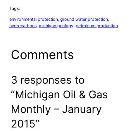
Tags:
environmental protection
, 
ground water protection
, 
hydrocarbons
, 
michigan geology
, 
petroleum production
Comments
3 responses to
“Michigan Oil & Gas
Monthly – January
2015”