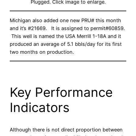
Plugged. Click image to enlarge.
Michigan also added one new PRU# this month
and it’s #21669. It is assigned to permit#60859.
This well is named the USA Merrill 1-18A and it
produced an average of 5.1 bbls/day for its first
two months on production.
Key Performance
Indicators
Although there is not direct proportion between