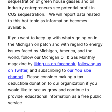
sequestration of green house gasses and oil
industry entrepreneurs see potential profit in
CO2 sequestration. We will report data related
to this hot topic as information becomes
available.
If you want to keep up with what’s going on in
the Michigan oil patch and with regard to energy
issues faced by Michigan, America, and the
world, follow our Michigan Oil & Gas Monthly
magazine by
liking us on facebook
,
following us
on Twitter
, and subscribing to
our YouTube
channel
. Please consider making a tax
deductible donation to our organization if you
would like to see us grow and continue to
provide educational information as a free public
service.