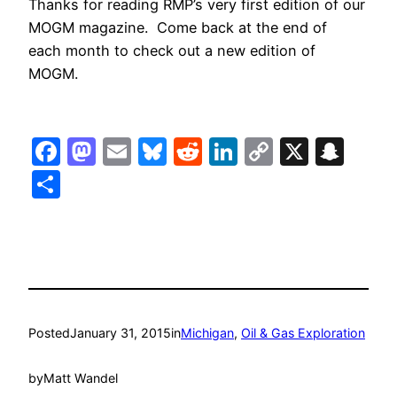
Thanks for reading RMP’s very first edition of our
MOGM magazine. Come back at the end of
each month to check out a new edition of
MOGM.
Facebook
Mastodon
Email
Bluesky
Reddit
LinkedIn
Copy
X
Sna
Link
Share
Posted
January 31, 2015
in
Michigan
, 
Oil & Gas Exploration
by
Matt Wandel