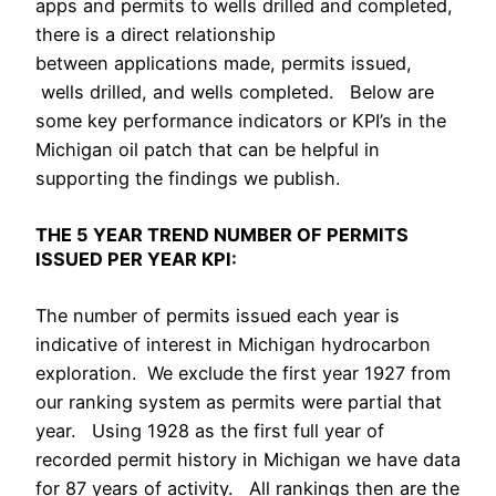
apps and permits to wells drilled and completed,
there is a direct relationship
between applications made, permits issued,
wells drilled, and wells completed. Below are
some key performance indicators or KPI’s in the
Michigan oil patch that can be helpful in
supporting the findings we publish.
THE 5 YEAR TREND NUMBER OF PERMITS
ISSUED PER YEAR KPI:
The number of permits issued each year is
indicative of interest in Michigan hydrocarbon
exploration. We exclude the first year 1927 from
our ranking system as permits were partial that
year. Using 1928 as the first full year of
recorded permit history in Michigan we have data
for 87 years of activity. All rankings then are the