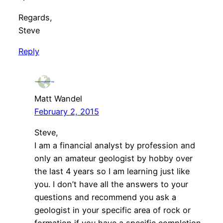
Regards,
Steve
Reply
Matt Wandel
February 2, 2015
Steve,
I am a financial analyst by profession and
only an amateur geologist by hobby over
the last 4 years so I am learning just like
you. I don’t have all the answers to your
questions and recommend you ask a
geologist in your specific area of rock or