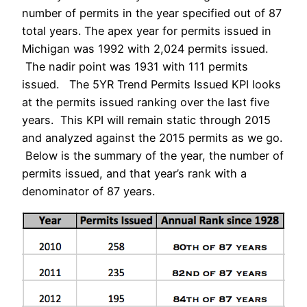
number of permits in the year specified out of 87
total years. The apex year for permits issued in
Michigan was 1992 with 2,024 permits issued.
The nadir point was 1931 with 111 permits
issued. The 5YR Trend Permits Issued KPI looks
at the permits issued ranking over the last five
years. This KPI will remain static through 2015
and analyzed against the 2015 permits as we go.
Below is the summary of the year, the number of
permits issued, and that year’s rank with a
denominator of 87 years.