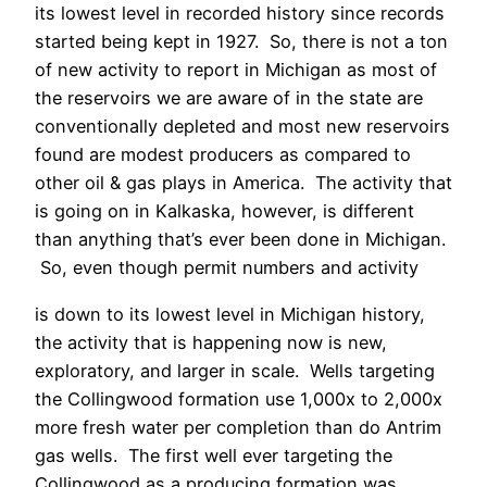
its lowest level in recorded history since records
started being kept in 1927. So, there is not a ton
of new activity to report in Michigan as most of
the reservoirs we are aware of in the state are
conventionally depleted and most new reservoirs
found are modest producers as compared to
other oil & gas plays in America. The activity that
is going on in Kalkaska, however, is different
than anything that’s ever been done in Michigan.
So, even though permit numbers and activity
is down to its lowest level in Michigan history,
the activity that is happening now is new,
exploratory, and larger in scale. Wells targeting
the Collingwood formation use 1,000x to 2,000x
more fresh water per completion than do Antrim
gas wells. The first well ever targeting the
Collingwood as a producing formation was