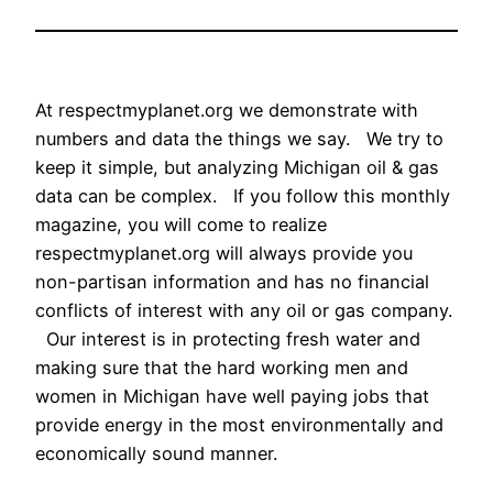
At respectmyplanet.org we demonstrate with
numbers and data the things we say. We try to
keep it simple, but analyzing Michigan oil & gas
data can be complex. If you follow this monthly
magazine, you will come to realize
respectmyplanet.org will always provide you
non-partisan information and has no financial
conflicts of interest with any oil or gas company.
Our interest is in protecting fresh water and
making sure that the hard working men and
women in Michigan have well paying jobs that
provide energy in the most environmentally and
economically sound manner.