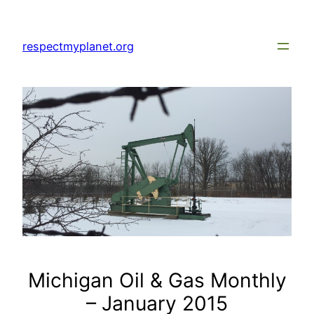
Skip
to
respectmyplanet.org
content
Michigan Oil & Gas Monthly
– January 2015