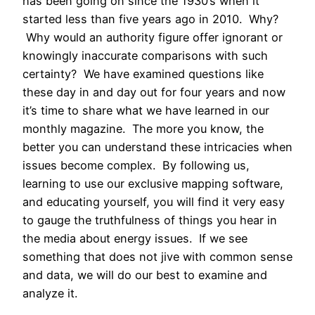
has been going on since the 1930’s when it
started less than five years ago in 2010. Why?
Why would an authority figure offer ignorant or
knowingly inaccurate comparisons with such
certainty? We have examined questions like
these day in and day out for four years and now
it’s time to share what we have learned in our
monthly magazine. The more you know, the
better you can understand these intricacies when
issues become complex. By following us,
learning to use our exclusive mapping software,
and educating yourself, you will find it very easy
to gauge the truthfulness of things you hear in
the media about energy issues. If we see
something that does not jive with common sense
and data, we will do our best to examine and
analyze it.