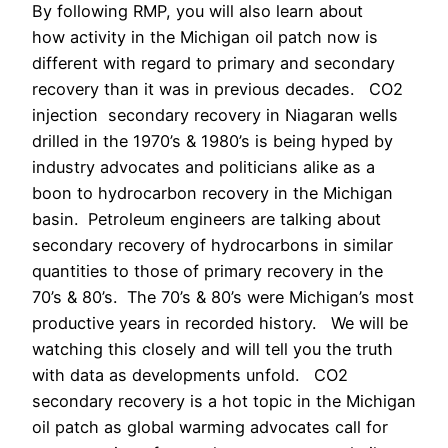
By following RMP, you will also learn about
how activity in the Michigan oil patch now is
different with regard to primary and secondary
recovery than it was in previous decades. CO2
injection secondary recovery in Niagaran wells
drilled in the 1970’s & 1980’s is being hyped by
industry advocates and politicians alike as a
boon to hydrocarbon recovery in the Michigan
basin. Petroleum engineers are talking about
secondary recovery of hydrocarbons in similar
quantities to those of primary recovery in the
70’s & 80’s. The 70’s & 80’s were Michigan’s most
productive years in recorded history. We will be
watching this closely and will tell you the truth
with data as developments unfold. CO2
secondary recovery is a hot topic in the Michigan
oil patch as global warming advocates call for