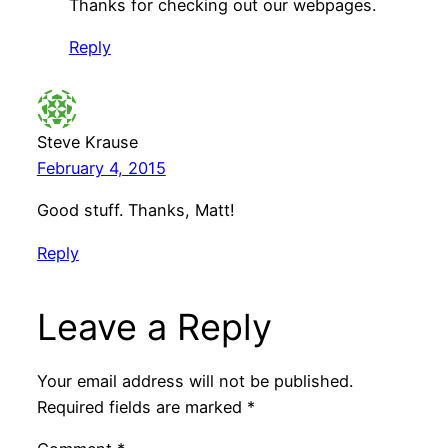
Thanks for checking out our webpages.
Reply
Steve Krause
February 4, 2015
Good stuff. Thanks, Matt!
Reply
Leave a Reply
Your email address will not be published.
Required fields are marked
*