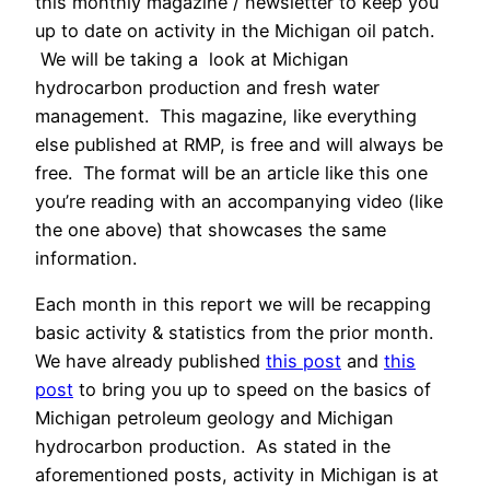
this monthly magazine / newsletter to keep you
up to date on activity in the Michigan oil patch.
We will be taking a look at Michigan
hydrocarbon production and fresh water
management. This magazine, like everything
else published at RMP, is free and will always be
free. The format will be an article like this one
you’re reading with an accompanying video (like
the one above) that showcases the same
information.
Each month in this report we will be recapping
basic activity & statistics from the prior month.
We have already published
this post
and
this
post
to bring you up to speed on the basics of
Michigan petroleum geology and Michigan
hydrocarbon production. As stated in the
aforementioned posts, activity in Michigan is at