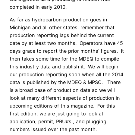
completed in early 2010.
As far as hydrocarbon production goes in
Michigan and all other states, remember that
production reporting lags behind the current
date by at least two months. Operators have 45
days grace to report the prior months’ figures. It
then takes some time for the MDEQ to compile
this industry data and publish it. We will begin
our production reporting soon when all the 2014
data is published by the MDEQ & MPSC. There
is a broad base of production data so we will
look at many different aspects of production in
upcoming editions of this magazine. For this
first edition, we are just going to look at
application, permit, PRU#s , and plugging
numbers issued over the past month.