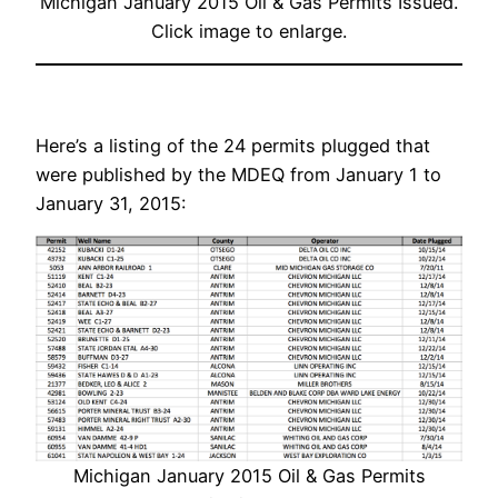
Michigan January 2015 Oil & Gas Permits Issued.
Click image to enlarge.
Here’s a listing of the 24 permits plugged that
were published by the MDEQ from January 1 to
January 31, 2015:
Michigan January 2015 Oil & Gas Permits