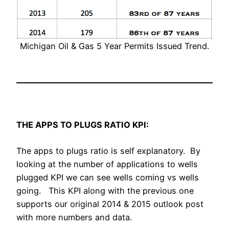
Michigan Oil & Gas 5 Year Permits Issued Trend.
THE APPS TO PLUGS RATIO KPI:
The apps to plugs ratio is self explanatory. By
looking at the number of applications to wells
plugged KPI we can see wells coming vs wells
going. This KPI along with the previous one
supports our original 2014 & 2015 outlook post
with more numbers and data.