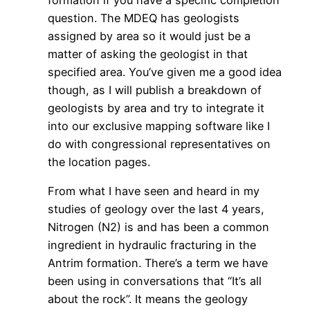
formation if you have a specific completion
question. The MDEQ has geologists
assigned by area so it would just be a
matter of asking the geologist in that
specified area. You’ve given me a good idea
though, as I will publish a breakdown of
geologists by area and try to integrate it
into our exclusive mapping software like I
do with congressional representatives on
the location pages.
From what I have seen and heard in my
studies of geology over the last 4 years,
Nitrogen (N2) is and has been a common
ingredient in hydraulic fracturing in the
Antrim formation. There’s a term we have
been using in conversations that “It’s all
about the rock”. It means the geology