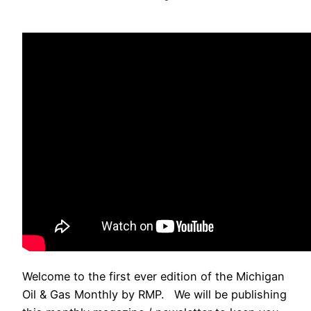
Welcome to the first ever edition of the Michigan
Oil & Gas Monthly by RMP. We will be publishing