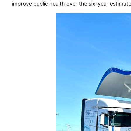
improve public health over the six-year estimate