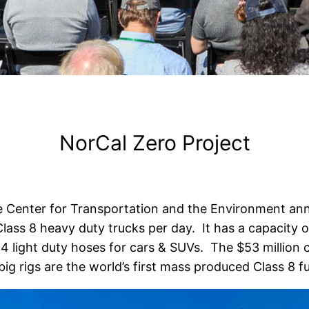
NorCal Zero Project
 Center for Transportation and the Environment an
lass 8 heavy duty trucks per day. It has a capacity 
4 light duty hoses for cars & SUVs. The $53 million c
ig rigs are the world’s first mass produced Class 8 fue