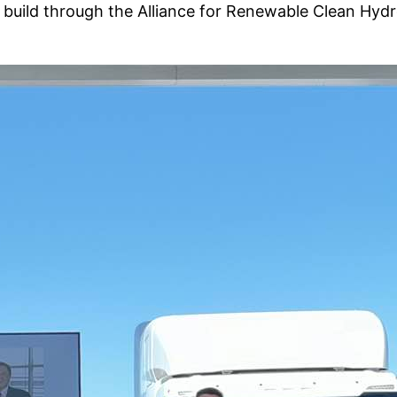
 to build through the Alliance for Renewable Clean H