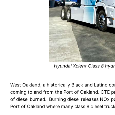
Hyundai Xcient Class 8 hydr
West Oakland, a historically Black and Latino c
coming to and from the Port of Oakland. CTE pro
of diesel burned. Burning diesel releases NOx po
Port of Oakland where many class 8 diesel trucks