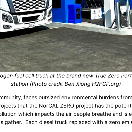
ogen fuel cell truck at the brand new True Zero Por
station (Photo credit Ben Xiong H2FCP.org)
ommunity, faces outsized environmental burdens from
jects that the NorCAL ZERO project has the potentia
llution which impacts the air people breathe and is e
 gather. Each diesel truck replaced with a zero emiss