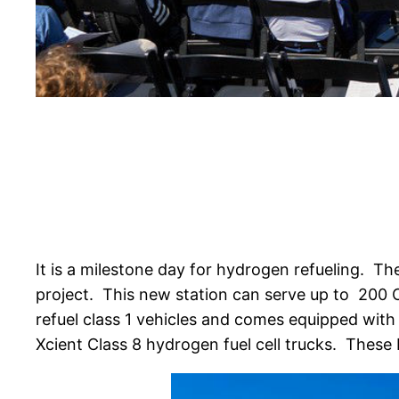
It is a milestone day for hydrogen refueling.
The
project. This new station can serve up to 200 C
refuel class 1 vehicles and comes equipped with 
Xcient Class 8 hydrogen fuel cell trucks. These b