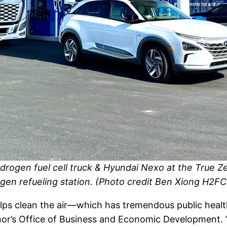
drogen fuel cell truck & Hyundai Nexo at the True 
gen refueling station. (Photo credit Ben Xiong H2FC
lps clean the air—which has tremendous public health
nor’s Office of Business and Economic Development. “T