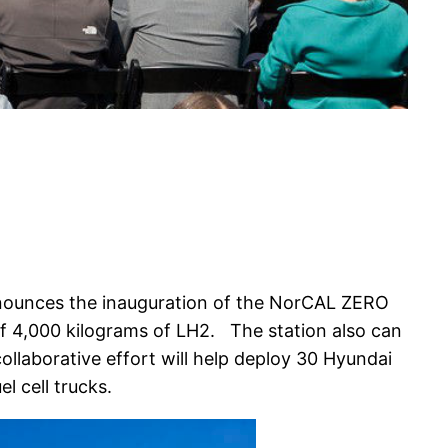
nounces the inauguration of the NorCAL ZERO
of 4,000 kilograms of LH2. The station also can
ollaborative effort will help deploy 30 Hyundai
l cell trucks.