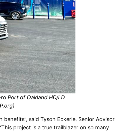
Zero Port of Oakland HD/LD
P.org)
 benefits”, said Tyson Eckerle, Senior Advisor
his project is a true trailblazer on so many