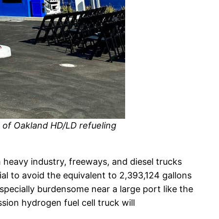
t of Oakland HD/LD refueling
 heavy industry, freeways, and diesel trucks
l to avoid the equivalent to 2,393,124 gallons
specially burdensome near a large port like the
ion hydrogen fuel cell truck will