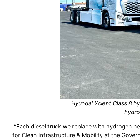
Hyundai Xcient Class 8 hy
hydro
“
Each diesel truck we replace with hydrogen he
for Clean Infrastructure & Mobility at the Gover