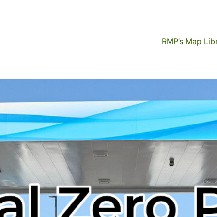
RMP’s Map Lib