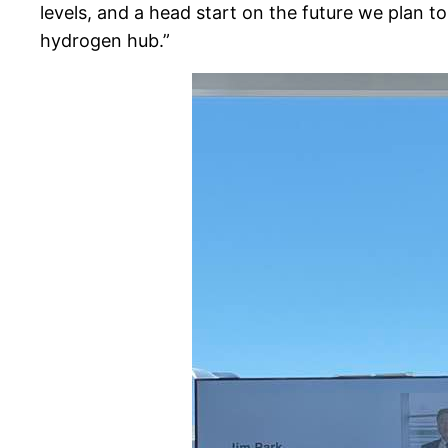
levels, and a head start on the future we plan
hydrogen hub.”