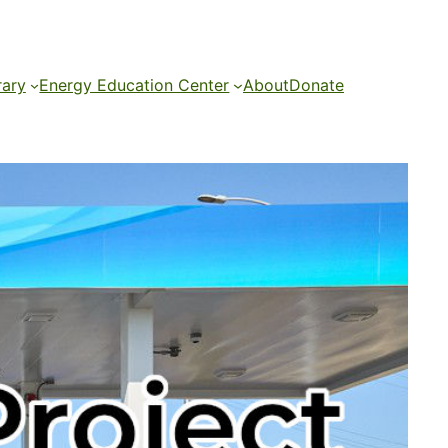
rary
Energy Education Center
About
Donate