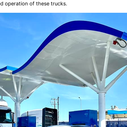
d operation of these trucks.