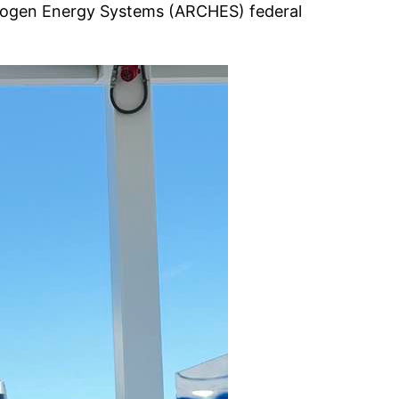
ydrogen Energy Systems (ARCHES) federal