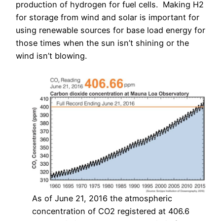
production of hydrogen for fuel cells. Making H2
for storage from wind and solar is important for
using renewable sources for base load energy for
those times when the sun isn’t shining or the
wind isn’t blowing.
As of June 21, 2016 the atmospheric
concentration of CO2 registered at 406.6