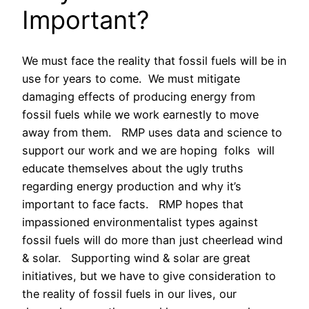
Important?
We must face the reality that fossil fuels will be in
use for years to come. We must mitigate
damaging effects of producing energy from
fossil fuels while we work earnestly to move
away from them. RMP uses data and science to
support our work and we are hoping folks will
educate themselves about the ugly truths
regarding energy production and why it’s
important to face facts. RMP hopes that
impassioned environmentalist types against
fossil fuels will do more than just cheerlead wind
& solar. Supporting wind & solar are great
initiatives, but we have to give consideration to
the reality of fossil fuels in our lives, our