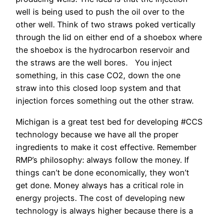
well is being used to push the oil over to the
other well. Think of two straws poked vertically
through the lid on either end of a shoebox where
the shoebox is the hydrocarbon reservoir and
the straws are the well bores. You inject
something, in this case CO2, down the one
straw into this closed loop system and that
injection forces something out the other straw.
Michigan is a great test bed for developing #CCS
technology because we have all the proper
ingredients to make it cost effective. Remember
RMP’s philosophy: always follow the money. If
things can’t be done economically, they won’t
get done. Money always has a critical role in
energy projects. The cost of developing new
technology is always higher because there is a