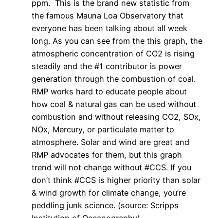
ppm. This is the brand new statistic from
the famous Mauna Loa Observatory that
everyone has been talking about all week
long. As you can see from the this graph, the
atmospheric concentration of CO2 is rising
steadily and the #1 contributor is power
generation through the combustion of coal.
RMP works hard to educate people about
how coal & natural gas can be used without
combustion and without releasing CO2, SOx,
NOx, Mercury, or particulate matter to
atmosphere. Solar and wind are great and
RMP advocates for them, but this graph
trend will not change without #CCS. If you
don’t think #CCS is higher priority than solar
& wind growth for climate change, you’re
peddling junk science. (source: Scripps