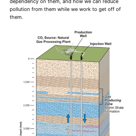
dependency on them, and how we can reduce
pollution from them while we work to get off of
them.