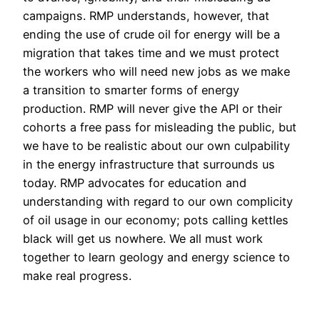
campaigns. RMP understands, however, that
ending the use of crude oil for energy will be a
migration that takes time and we must protect
the workers who will need new jobs as we make
a transition to smarter forms of energy
production. RMP will never give the API or their
cohorts a free pass for misleading the public, but
we have to be realistic about our own culpability
in the energy infrastructure that surrounds us
today. RMP advocates for education and
understanding with regard to our own complicity
of oil usage in our economy; pots calling kettles
black will get us nowhere. We all must work
together to learn geology and energy science to
make real progress.