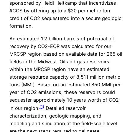
sponsored by Heidi Heitkamp that incentivizes
#CCS by offering up to a $20 per metric ton
credit of CO2 sequestered into a secure geologic
formation.
An estimated 1.2 billion barrels of potential oil
recovery by CO2-EOR was calculated for our
MRCSP region based on available data for 265 oil
fields in the Midwest. Oil and gas reservoirs
within the MRCSP region have an estimated
storage resource capacity of 8,511 million metric
tons (MMt). Based on an estimated 850 MMt per
year of CO2 emissions, these reservoirs could
sequester approximately 10 years worth of CO2
(1)
in our region.
Detailed reservoir
characterization, geologic mapping, and
modeling and simulation at the field-scale level
are the next steps required to delineate