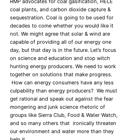
RMP advocates for coal gasification, HELE
coal plants, and carbon dioxide capture &
sequestration. Coal is going to be used for
decades to come whether you would like it
not. We might agree that solar & wind are
capable of providing all of our energy one
day, but that day is in the future. Let’s focus
on science and education and stop witch
hunting energy producers. We need to work
together on solutions that make progress.
How can energy consumers have any less
culpability than energy producers? We must
get rational and speak out against the fear
mongering and junk science rhetoric of
groups like Sierra Club, Food & Water Watch,
and so many others that ironically threaten
our environment and water more than they
help it.