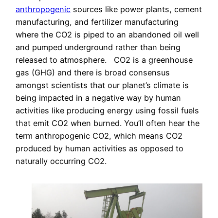
anthropogenic
sources like power plants, cement
manufacturing, and fertilizer manufacturing
where the CO2 is piped to an abandoned oil well
and pumped underground rather than being
released to atmosphere. CO2 is a greenhouse
gas (GHG) and there is broad consensus
amongst scientists that our planet’s climate is
being impacted in a negative way by human
activities like producing energy using fossil fuels
that emit CO2 when burned. You’ll often hear the
term anthropogenic CO2, which means CO2
produced by human activities as opposed to
naturally occurring CO2.