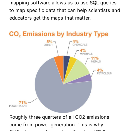
mapping software allows us to use SQL queries
to map specific data that can help scientists and
educators get the maps that matter.
Roughly three quarters of all CO2 emissions
come from power generation. This is why