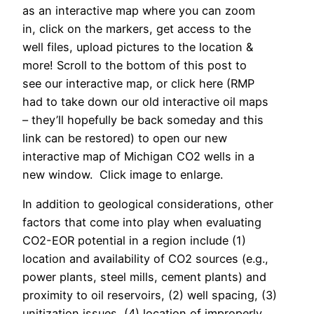
as an interactive map where you can zoom
in, click on the markers, get access to the
well files, upload pictures to the location &
more! Scroll to the bottom of this post to
see our interactive map, or click here (RMP
had to take down our old interactive oil maps
– they’ll hopefully be back someday and this
link can be restored) to open our new
interactive map of Michigan CO2 wells in a
new window. Click image to enlarge.
In addition to geological considerations, other
factors that come into play when evaluating
CO2-EOR potential in a region include (1)
location and availability of CO2 sources (e.g.,
power plants, steel mills, cement plants) and
proximity to oil reservoirs, (2) well spacing, (3)
unitization issues, (4) location of improperly