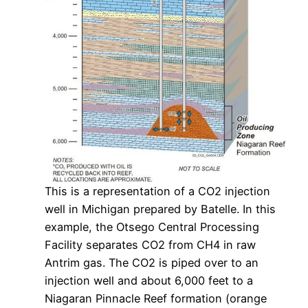
This is a representation of a CO2 injection
well in Michigan prepared by Batelle. In this
example, the Otsego Central Processing
Facility separates CO2 from CH4 in raw
Antrim gas. The CO2 is piped over to an
injection well and about 6,000 feet to a
Niagaran Pinnacle Reef formation (orange