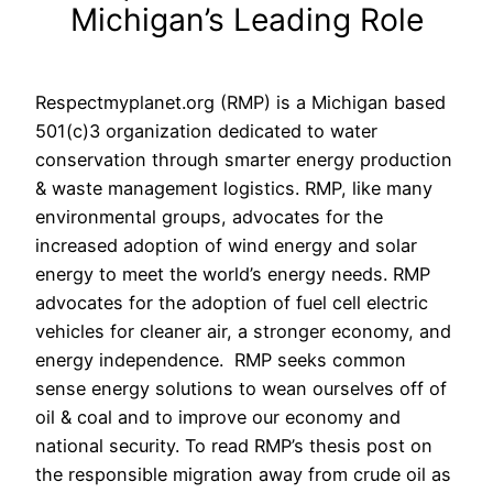
Michigan’s Leading Role
Respectmyplanet.org (RMP) is a Michigan based
501(c)3 organization dedicated to water
conservation through smarter energy production
& waste management logistics. RMP, like many
environmental groups, advocates for the
increased adoption of wind energy and solar
energy to meet the world’s energy needs. RMP
advocates for the adoption of fuel cell electric
vehicles for cleaner air, a stronger economy, and
energy independence. RMP seeks common
sense energy solutions to wean ourselves off of
oil & coal and to improve our economy and
national security. To read RMP’s thesis post on
the responsible migration away from crude oil as