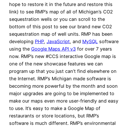
hope to restore it in the future and restore this
link) to see RMP’s map of all of Michigan’s CO2
sequestration wells or you can scroll to the
bottom of this post to see our brand new CO2
sequestration map of well units. RMP has been
developing
PHP
,
JavaScript
, and
MySQL
software
using the
Google Maps API v3
for over 7 years
now. RMP’s new #CCS interactive Google map is
one of the new showcase features we can
program up that you just can’t find elsewhere on
the Internet. RMP’s Michigan made software is
becoming more powerful by the month and soon
major upgrades are going to be implemented to
make our maps even more user-friendly and easy
to use. It’s easy to make a Google Map of
restaurants or store locations, but RMP’s
software is much different. RMP’s environmental