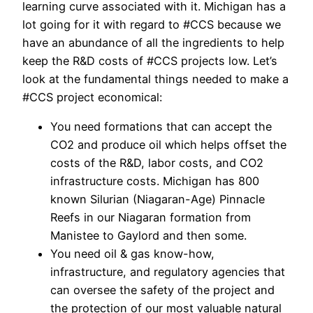
learning curve associated with it. Michigan has a
lot going for it with regard to #CCS because we
have an abundance of all the ingredients to help
keep the R&D costs of #CCS projects low. Let’s
look at the fundamental things needed to make a
#CCS project economical:
You need formations that can accept the
CO2 and produce oil which helps offset the
costs of the R&D, labor costs, and CO2
infrastructure costs. Michigan has 800
known Silurian (Niagaran-Age) Pinnacle
Reefs in our Niagaran formation from
Manistee to Gaylord and then some.
You need oil & gas know-how,
infrastructure, and regulatory agencies that
can oversee the safety of the project and
the protection of our most valuable natural