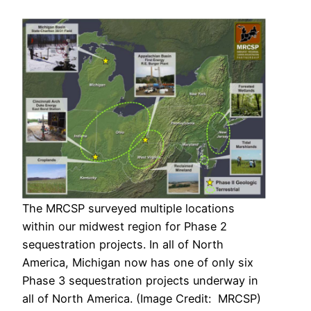
The MRCSP surveyed multiple locations
within our midwest region for Phase 2
sequestration projects. In all of North
America, Michigan now has one of only six
Phase 3 sequestration projects underway in
all of North America. (Image Credit: MRCSP)