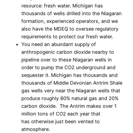
resource: fresh water. Michigan has
thousands of wells drilled into the Niagaran
formation, experienced operators, and we
also have the MDEQ to oversee regulatory
requirements to protect our fresh water.
You need an abundant supply of
anthropogenic carbon dioxide nearby to
pipeline over to these Niagaran wells in
order to pump the CO2 underground and
sequester it. Michigan has thousands and
thousands of Middle Devonian Antrim Shale
gas wells very near the Niagaran wells that
produce roughly 80% natural gas and 20%
carbon dioxide. The Antrim makes over 1
million tons of CO2 each year that
has otherwise just been vented to
atmosphere.