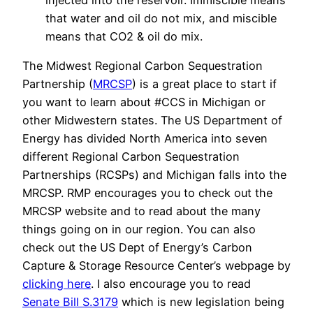
injected into the reservoir. Immiscible means
that water and oil do not mix, and miscible
means that CO2 & oil do mix.
The Midwest Regional Carbon Sequestration
Partnership (
MRCSP
) is a great place to start if
you want to learn about #CCS in Michigan or
other Midwestern states. The US Department of
Energy has divided North America into seven
different Regional Carbon Sequestration
Partnerships (RCSPs) and Michigan falls into the
MRCSP. RMP encourages you to check out the
MRCSP website and to read about the many
things going on in our region. You can also
check out the US Dept of Energy’s Carbon
Capture & Storage Resource Center’s webpage by
clicking here
. I also encourage you to read
Senate Bill S.3179
which is new legislation being