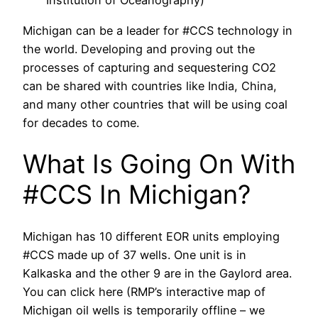
Institution of Oceanography)
Michigan can be a leader for #CCS technology in
the world. Developing and proving out the
processes of capturing and sequestering CO2
can be shared with countries like India, China,
and many other countries that will be using coal
for decades to come.
What Is Going On With
#CCS In Michigan?
Michigan has 10 different EOR units employing
#CCS made up of 37 wells. One unit is in
Kalkaska and the other 9 are in the Gaylord area.
You can click here (RMP’s interactive map of
Michigan oil wells is temporarily offline – we