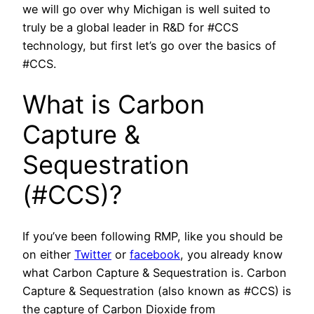
we will go over why Michigan is well suited to
truly be a global leader in R&D for #CCS
technology, but first let’s go over the basics of
#CCS.
What is Carbon
Capture &
Sequestration
(#CCS)?
If you’ve been following RMP, like you should be
on either
Twitter
or
facebook
, you already know
what Carbon Capture & Sequestration is. Carbon
Capture & Sequestration (also known as #CCS) is
the capture of Carbon Dioxide from