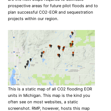
prospective areas for future pilot floods and to
plan successful CO2-EOR and sequestration
projects within our region.
This is a static map of all CO2 flooding EOR
units in Michigan. This map is the kind you
often see on most websites, a static
screenshot. RMP, however, hosts this map