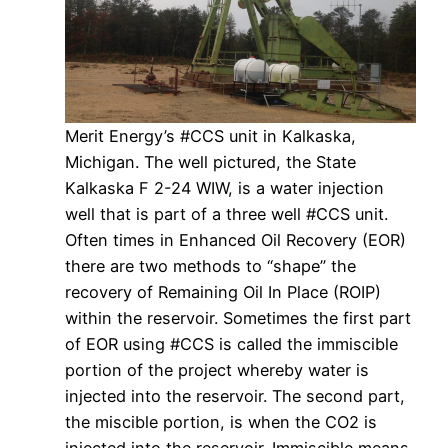
Merit Energy’s #CCS unit in Kalkaska,
Michigan. The well pictured, the State
Kalkaska F 2-24 WIW, is a water injection
well that is part of a three well #CCS unit.
Often times in Enhanced Oil Recovery (EOR)
there are two methods to “shape” the
recovery of Remaining Oil In Place (ROIP)
within the reservoir. Sometimes the first part
of EOR using #CCS is called the immiscible
portion of the project whereby water is
injected into the reservoir. The second part,
the miscible portion, is when the CO2 is