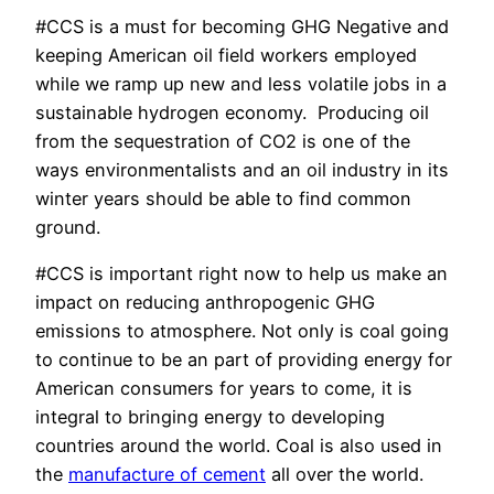
#CCS is a must for becoming GHG Negative and
keeping American oil field workers employed
while we ramp up new and less volatile jobs in a
sustainable hydrogen economy. Producing oil
from the sequestration of CO2 is one of the
ways environmentalists and an oil industry in its
winter years should be able to find common
ground.
#CCS is important right now to help us make an
impact on reducing anthropogenic GHG
emissions to atmosphere. Not only is coal going
to continue to be an part of providing energy for
American consumers for years to come, it is
integral to bringing energy to developing
countries around the world. Coal is also used in
the
manufacture of cement
all over the world.