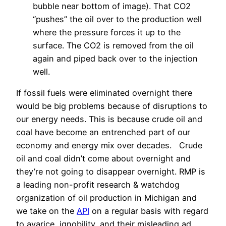
bubble near bottom of image). That CO2
“pushes” the oil over to the production well
where the pressure forces it up to the
surface. The CO2 is removed from the oil
again and piped back over to the injection
well.
If fossil fuels were eliminated overnight there
would be big problems because of disruptions to
our energy needs. This is because crude oil and
coal have become an entrenched part of our
economy and energy mix over decades. Crude
oil and coal didn’t come about overnight and
they’re not going to disappear overnight. RMP is
a leading non-profit research & watchdog
organization of oil production in Michigan and
we take on the
API
on a regular basis with regard
to avarice, ignobility, and their misleading ad