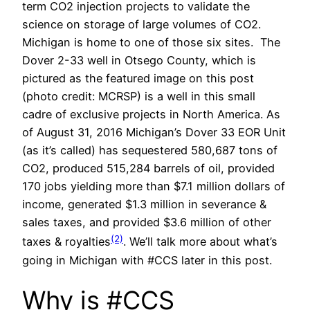
term CO2 injection projects to validate the
science on storage of large volumes of CO2.
Michigan is home to one of those six sites. The
Dover 2-33 well in Otsego County, which is
pictured as the featured image on this post
(photo credit: MCRSP) is a well in this small
cadre of exclusive projects in North America. As
of August 31, 2016 Michigan’s Dover 33 EOR Unit
(as it’s called) has sequestered 580,687 tons of
CO2, produced 515,284 barrels of oil, provided
170 jobs yielding more than $7.1 million dollars of
income, generated $1.3 million in severance &
sales taxes, and provided $3.6 million of other
(2)
taxes & royalties
. We’ll talk more about what’s
going in Michigan with #CCS later in this post.
Why is #CCS