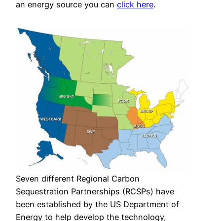
an energy source you can
click here
.
Seven different Regional Carbon
Sequestration Partnerships (RCSPs) have
been established by the US Department of
Energy to help develop the technology,