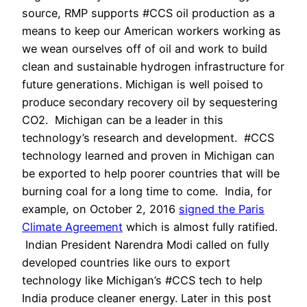
source, RMP supports #CCS oil production as a
means to keep our American workers working as
we wean ourselves off of oil and work to build
clean and sustainable hydrogen infrastructure for
future generations. Michigan is well poised to
produce secondary recovery oil by sequestering
CO2. Michigan can be a leader in this
technology’s research and development. #CCS
technology learned and proven in Michigan can
be exported to help poorer countries that will be
burning coal for a long time to come. India, for
example, on October 2, 2016
signed the Paris
Climate Agreement
which is almost fully ratified.
Indian President Narendra Modi called on fully
developed countries like ours to export
technology like Michigan’s #CCS tech to help
India produce cleaner energy. Later in this post