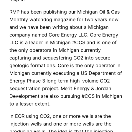
RMP has been publishing our Michigan Oil & Gas
Monthly watchdog magazine for two years now
and we have been writing about a Michigan
company named Core Energy LLC. Core Energy
LLC is a leader in Michigan #CCS and is one of
the only operators in Michigan currently
capturing and sequestering CO2 into secure
geologic formations. Core is the only operator in
Michigan currently executing a US Department of
Energy Phase 3 long term high-volume CO2
sequestration project. Merit Energy & Jordan
Development are also pursuing #CCS in Michigan
to a lesser extent.
In EOR using CO2, one or more wells are the
injection wells and one or more wells are the
producing wells. The idea is that the injection