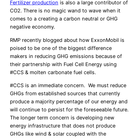
Fertilizer production
is also a large contributor of
CO2. There is no magic wand to wave when it
comes to a creating a carbon neutral or GHG
negative economy.
RMP recently blogged about how ExxonMobil is
poised to be one of the biggest difference
makers in reducing GHG emissions because of
their partnership with Fuel Cell Energy using
#CCS & molten carbonate fuel cells.
#CCS is an immediate concern. We must reduce
GHGs from established sources that currently
produce a majority percentage of our energy and
will continue to persist for the foreseeable future.
The longer term concern is developing new
energy infrastructure that does not produce
GHGs like wind & solar coupled with the