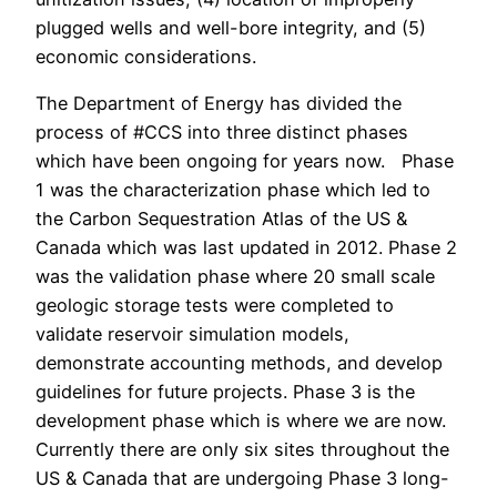
plugged wells and well-bore integrity, and (5)
economic considerations.
The Department of Energy has divided the
process of #CCS into three distinct phases
which have been ongoing for years now. Phase
1 was the characterization phase which led to
the Carbon Sequestration Atlas of the US &
Canada which was last updated in 2012. Phase 2
was the validation phase where 20 small scale
geologic storage tests were completed to
validate reservoir simulation models,
demonstrate accounting methods, and develop
guidelines for future projects. Phase 3 is the
development phase which is where we are now.
Currently there are only six sites throughout the
US & Canada that are undergoing Phase 3 long-