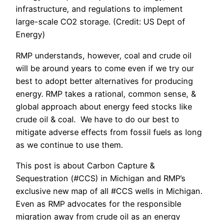
infrastructure, and regulations to implement
large-scale CO2 storage. (Credit: US Dept of
Energy)
RMP understands, however, coal and crude oil
will be around years to come even if we try our
best to adopt better alternatives for producing
energy. RMP takes a rational, common sense, &
global approach about energy feed stocks like
crude oil & coal. We have to do our best to
mitigate adverse effects from fossil fuels as long
as we continue to use them.
This post is about Carbon Capture &
Sequestration (#CCS) in Michigan and RMP’s
exclusive new map of all #CCS wells in Michigan.
Even as RMP advocates for the responsible
migration away from crude oil as an energy