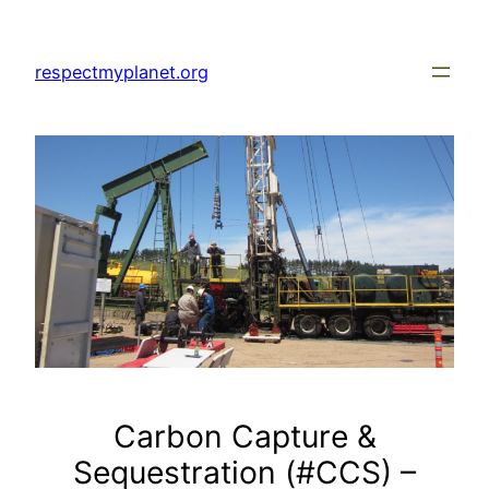
Skip
to
respectmyplanet.org
content
Carbon Capture &
Sequestration (#CCS) –