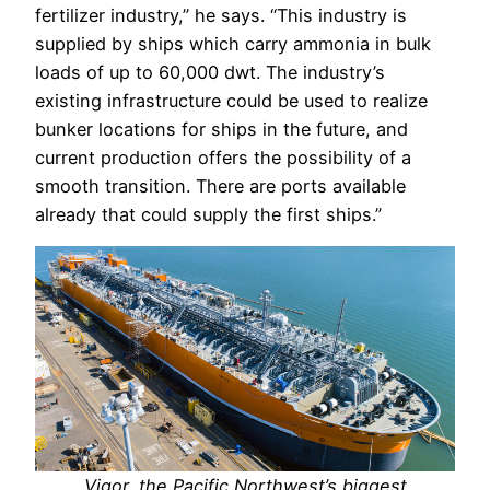
fertilizer industry,” he says. “This industry is
supplied by ships which carry ammonia in bulk
loads of up to 60,000 dwt. The industry’s
existing infrastructure could be used to realize
bunker locations for ships in the future, and
current production offers the possibility of a
smooth transition. There are ports available
already that could supply the first ships.”
Vigor, the Pacific Northwest’s biggest