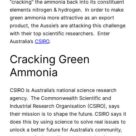
“cracking” the ammonia back into its constituent
elements nitrogen & hydrogen.
In order to make
green ammonia more attractive as an export
product, the Aussie’s are attacking this challenge
with their top scientific researchers.
Enter
Australia’s
CSIRO
.
Cracking Green
Ammonia
CSIRO is Australia’s national science research
agency.
The Commonwealth Scientific and
Industrial Research Organisation (CSIRO), says
their mission is to shape the future. CSIRO says it
does this by using science to solve real issues to
unlock a better future for Australia’s community,