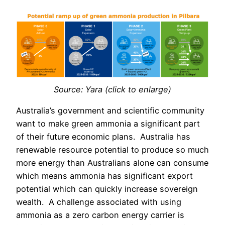
Source: Yara (click to enlarge)
Australia’s government and scientific community
want to make green ammonia a significant part
of their future economic plans.
Australia has
renewable resource potential to produce so much
more energy than Australians alone can consume
which means ammonia has significant export
potential which can quickly increase sovereign
wealth.
A challenge associated with using
ammonia as a zero carbon energy carrier is