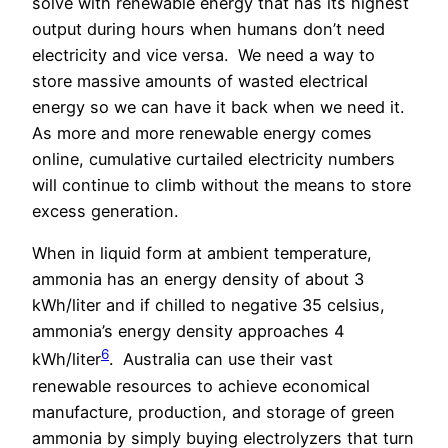
solve with renewable energy that has its highest
output during hours when humans don’t need
electricity and vice versa.
We need a way to
store massive amounts of wasted electrical
energy so we can have it back when we need it.
As more and more renewable energy comes
online, cumulative curtailed electricity numbers
will continue to climb without the means to store
excess generation.
When in liquid form at ambient temperature,
ammonia has an energy density of about 3
kWh/liter and if chilled to negative 35 celsius,
ammonia’s energy density approaches 4
6
kWh/liter
.
Australia can use their vast
renewable resources to achieve economical
manufacture, production, and storage of green
ammonia by simply buying electrolyzers that turn