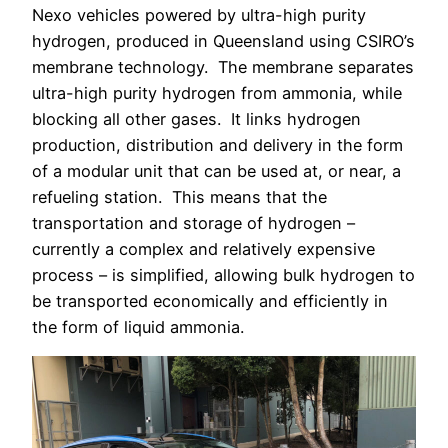
Nexo vehicles powered by ultra-high purity
hydrogen, produced in Queensland using CSIRO’s
membrane technology.
The membrane separates
ultra-high purity hydrogen from ammonia, while
blocking all other gases.
It links hydrogen
production, distribution and delivery in the form
of a modular unit that can be used at, or near, a
refueling station.
This means that the
transportation and storage of hydrogen –
currently a complex and relatively expensive
process – is simplified, allowing bulk hydrogen to
be transported economically and efficiently in
the form of liquid ammonia.