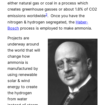
either natural gas or coal in a process which
creates greenhouse gasses or about 1.8% of CO2
2
emissions worldwide
.
Once you have the
nitrogen & hydrogen segregated, the
Haber-
Bosch
process is employed to make ammonia.
Projects are
underway around
the world that will
change how
ammonia is
manufactured by
using renewable
solar & wind
energy to create
the hydrogen
from water