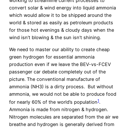
working to streamline current processes to
convert solar & wind energy into liquid ammonia
which would allow it to be shipped around the
world & stored as easily as petroleum products
for those hot evenings & cloudy days when the
wind isn’t blowing & the sun isn’t shining.
We need to master our ability to create cheap
green hydrogen for essential ammonia
production even if we leave the BEV-vs-FCEV
passenger car debate completely out of the
picture. The conventional manufacture of
ammonia (NH3) is a dirty process.
But without
ammonia, we would not be able to produce food
1
for nearly 60% of the world’s population
.
Ammonia is made from nitrogen & hydrogen.
Nitrogen molecules are separated from the air we
breathe and hydrogen is generally derived from