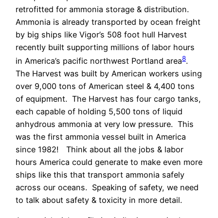
retrofitted for ammonia storage & distribution.
Ammonia is already transported by ocean freight
by big ships like Vigor’s 508 foot hull Harvest
recently built supporting millions of labor hours
8
in America’s pacific northwest Portland area
.
The Harvest was built by American workers using
over 9,000 tons of American steel & 4,400 tons
of equipment.
The Harvest has four cargo tanks,
each capable of holding 5,500 tons of liquid
anhydrous ammonia at very low pressure.
This
was the first ammonia vessel built in America
since 1982!
Think about all the jobs & labor
hours America could generate to make even more
ships like this that transport ammonia safely
across our oceans.
Speaking of safety, we need
to talk about safety & toxicity in more detail.