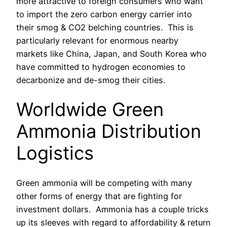
more attractive to foreign consumers who want
to import the zero carbon energy carrier into
their smog & CO2 belching countries.
This is
particularly relevant for enormous nearby
markets like China, Japan, and South Korea who
have committed to hydrogen economies to
decarbonize and de-smog their cities.
Worldwide Green
Ammonia Distribution
Logistics
Green ammonia will be competing with many
other forms of energy that are fighting for
investment dollars. Ammonia has a couple tricks
up its sleeves with regard to affordability & return