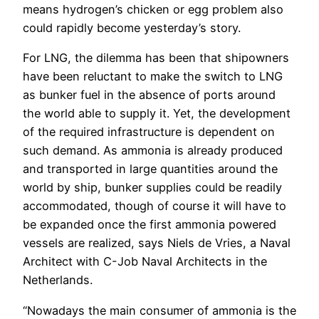
means hydrogen’s chicken or egg problem also
could rapidly become yesterday’s story.
For LNG, the dilemma has been that shipowners
have been reluctant to make the switch to LNG
as bunker fuel in the absence of ports around
the world able to supply it. Yet, the development
of the required infrastructure is dependent on
such demand. As ammonia is already produced
and transported in large quantities around the
world by ship, bunker supplies could be readily
accommodated, though of course it will have to
be expanded once the first ammonia powered
vessels are realized, says Niels de Vries, a Naval
Architect with C-Job Naval Architects in the
Netherlands.
“Nowadays the main consumer of ammonia is the