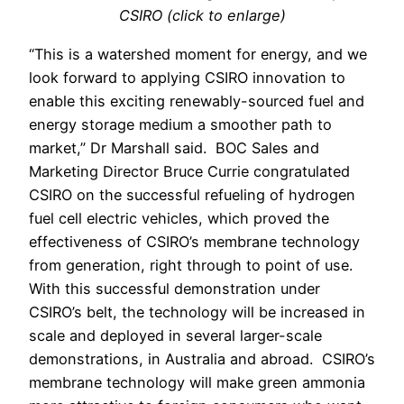
CSIRO (click to enlarge)
“This is a watershed moment for energy, and we
look forward to applying CSIRO innovation to
enable this exciting renewably-sourced fuel and
energy storage medium a smoother path to
market,” Dr Marshall said.
BOC Sales and
Marketing Director Bruce Currie congratulated
CSIRO on the successful refueling of hydrogen
fuel cell electric vehicles, which proved the
effectiveness of CSIRO’s membrane technology
from generation, right through to point of use.
With this successful demonstration under
CSIRO’s belt, the technology will be increased in
scale and deployed in several larger-scale
demonstrations, in Australia and abroad.
CSIRO’s
membrane technology will make green ammonia