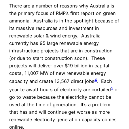
There are a number of reasons why Australia is
the primary focus of RMP’s first report on green
ammonia.
Australia is in the spotlight because of
its massive resources and investment in
renewable solar & wind energy.
Australia
currently has 95 large renewable energy
infrastructure projects that are in construction
(or due to start construction soon).
These
projects will deliver over $19 billion in capital
costs, 11,007 MW of new renewable energy
4
capacity and create 13,567 direct jobs
.
Each
5
year terawatt hours of electricity are curtailed
or
go to waste because the electricity cannot be
used at the time of generation.
It’s a problem
that has and will continue get worse as more
renewable electricity generation capacity comes
online.