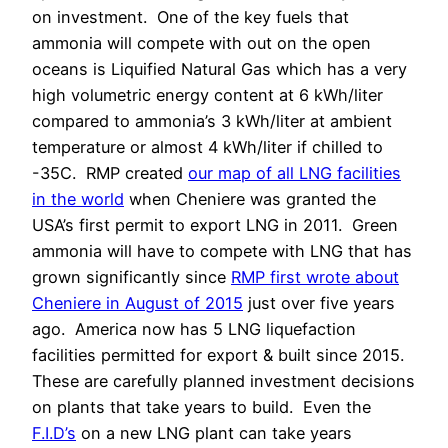
on investment.
One of the key fuels that
ammonia will compete with out on the open
oceans is Liquified Natural Gas which has a very
high volumetric energy content at 6 kWh/liter
compared to ammonia’s 3 kWh/liter at ambient
temperature or almost 4 kWh/liter if chilled to
-35C.
RMP created
our map of all LNG facilities
in the world
when Cheniere was granted the
USA’s first permit to export LNG in 2011.
Green
ammonia will have to compete with LNG that has
grown significantly since
RMP first wrote about
Cheniere in August of 2015
just over five years
ago.
America now has 5 LNG liquefaction
facilities permitted for export & built since 2015.
These are carefully planned investment decisions
on plants that take years to build.
Even the
F.I.D’s
on a new LNG plant can take years