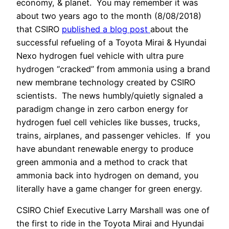
economy, & planet.
You may remember it was
about two years ago to the month (8/08/2018)
that CSIRO
published a blog post
about the
successful refueling of a Toyota Mirai & Hyundai
Nexo hydrogen fuel vehicle with ultra pure
hydrogen “cracked” from ammonia using a brand
new membrane technology created by CSIRO
scientists.
The news humbly/quietly signaled a
paradigm change in zero carbon energy for
hydrogen fuel cell vehicles like busses, trucks,
trains, airplanes, and passenger vehicles.
If
you
have abundant renewable energy to produce
green ammonia and a method to crack that
ammonia back into hydrogen on demand, you
literally have a game changer for green energy.
CSIRO Chief Executive Larry Marshall was one of
the first to ride in the Toyota Mirai and Hyundai