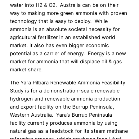
water into H2 & O2.
Australia can be on their
way to making more green ammonia with proven
technology that is easy to deploy
.
While
ammonia is an absolute societal necessity for
agricultural fertilizer in an established world
market, it also has even bigger economic
potential as a carrier of energy. Energy is a new
market for ammonia that will displace oil & gas
market share.
The Yara Pilbara Renewable Ammonia Feasibility
Study is for a demonstration-scale renewable
hydrogen and renewable ammonia production
and export facility on the Burrup Peninsula,
Western Australia.
Yara’s Burrup Peninsula
facility currently produces ammonia by using
natural gas as a feedstock for its steam methane