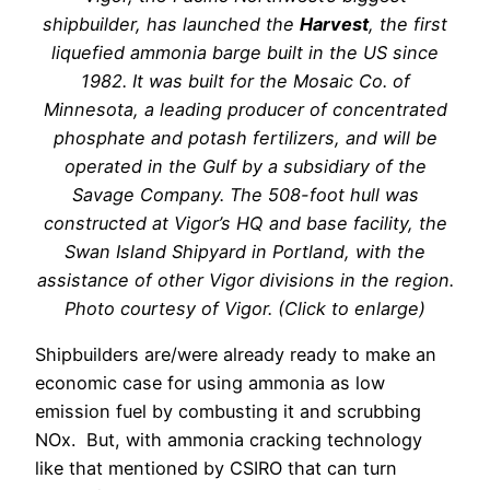
shipbuilder, has launched the
Harvest
, the first
liquefied ammonia barge built in the US since
1982. It was built for the Mosaic Co. of
Minnesota, a leading producer of concentrated
phosphate and potash fertilizers, and will be
operated in the Gulf by a subsidiary of the
Savage Company. The 508-foot hull was
constructed at Vigor’s HQ and base facility, the
Swan Island Shipyard in Portland, with the
assistance of other Vigor divisions in the region.
Photo courtesy of Vigor. (Click to enlarge)
Shipbuilders are/were already ready to make an
economic case for using ammonia as low
emission fuel by combusting it and scrubbing
NOx.
But, with ammonia cracking technology
like that mentioned by CSIRO that can turn