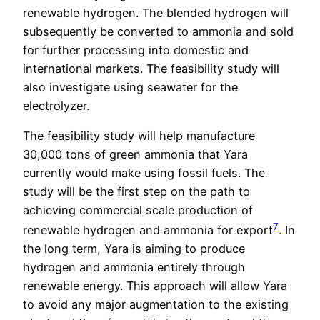
renewable hydrogen. The blended hydrogen will
subsequently be converted to ammonia and sold
for further processing into domestic and
international markets. The feasibility study will
also investigate using seawater for the
electrolyzer.
The feasibility study will help manufacture
30,000 tons of green ammonia that Yara
currently would make using fossil fuels. The
study will be the first step on the path to
achieving commercial scale production of
7
renewable hydrogen and ammonia for export
. In
the long term, Yara is aiming to produce
hydrogen and ammonia entirely through
renewable energy. This approach will allow Yara
to avoid any major augmentation to the existing