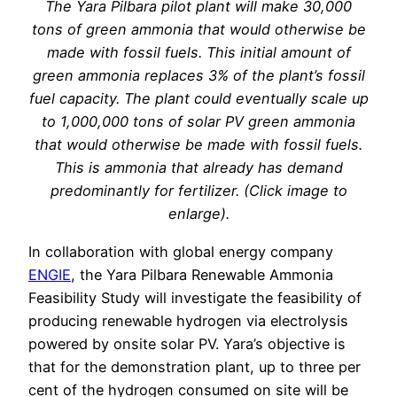
The Yara Pilbara pilot plant will make 30,000
tons of green ammonia that would otherwise be
made with fossil fuels. This initial amount of
green ammonia replaces 3% of the plant’s fossil
fuel capacity. The plant could eventually scale up
to 1,000,000 tons of solar PV green ammonia
that would otherwise be made with fossil fuels.
This is ammonia that already has demand
predominantly for fertilizer. (Click image to
enlarge).
In collaboration with global energy company
ENGIE
, the Yara Pilbara Renewable Ammonia
Feasibility Study will investigate the feasibility of
producing renewable hydrogen via electrolysis
powered by onsite solar PV. Yara’s objective is
that for the demonstration plant, up to three per
cent of the hydrogen consumed on site will be