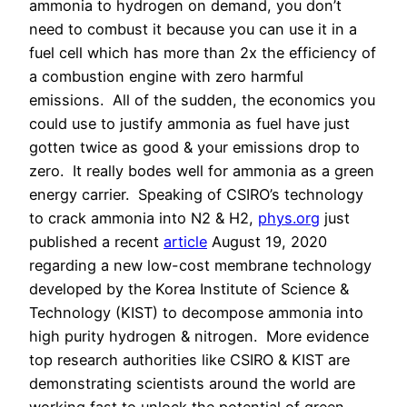
ammonia to hydrogen on demand, you don’t
need to combust it because you can use it in a
fuel cell which has more than 2x the efficiency of
a combustion engine with zero harmful
emissions.
All of the sudden, the economics you
could use to justify ammonia as fuel have just
gotten twice as good & your emissions drop to
zero.
It really bodes well for ammonia as a green
energy carrier.
Speaking of CSIRO’s technology
to crack ammonia into N2 & H2,
phys.org
just
published a recent
article
August 19, 2020
regarding a new low-cost membrane technology
developed by the Korea Institute of Science &
Technology (KIST) to decompose ammonia into
high purity hydrogen & nitrogen.
More evidence
top research authorities like CSIRO & KIST are
demonstrating scientists around the world are