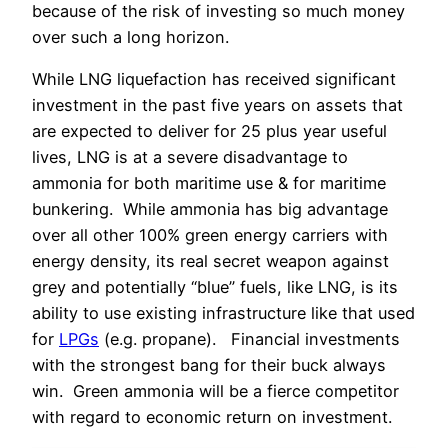
because of the risk of investing so much money
over such a long horizon.
While LNG liquefaction has received significant
investment in the past five years on assets that
are expected to deliver for 25 plus year useful
lives, LNG is at a severe disadvantage to
ammonia for both maritime use & for maritime
bunkering.
While ammonia has big advantage
over all other 100% green energy carriers with
energy density, its real secret weapon against
grey and potentially “blue” fuels, like LNG, is its
ability to use existing infrastructure like that used
for
LPGs
(e.g. propane). Financial investments
with the strongest bang for their buck always
win. Green ammonia will be a fierce competitor
with regard to economic return on investment.