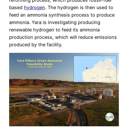
reforming process, which produces fossil-fuel
based
hydrogen
. The hydrogen is then used to
feed an ammonia synthesis process to produce
ammonia. Yara is investigating producing
renewable hydrogen to feed its ammonia
production process, which will reduce emissions
produced by the facility.