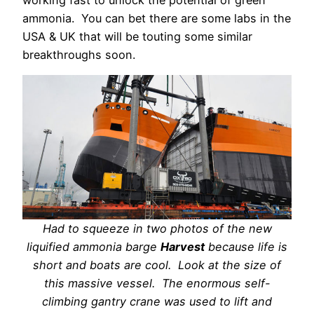
working fast to unlock the potential of green
ammonia.
You can bet there are some labs in the
USA & UK that will be touting some similar
breakthroughs soon.
Had to squeeze in two photos of the new
liquified ammonia barge
Harvest
because life is
short and boats are cool. Look at the size of
this massive vessel. The enormous self-
climbing gantry crane was used to lift and