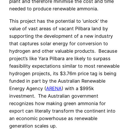
plant and therefore minimise the cost and time
needed to produce renewable ammonia.
This project has the potential to ‘unlock’ the
value of vast areas of vacant Pilbara land by
supporting the development of a new industry
that captures solar energy for conversion to
hydrogen and other valuable products.
Because
project’s like Yara Pilbara are likely to surpass
feasibility expectations similar to most renewable
hydrogen projects, its $3.76m price tag is being
funded in part by the Australian Renewable
Energy Agency (
ARENA
) with a $995k
investment.
The Australian government
recognizes how making green ammonia for
export can literally transform the continent into
an economic powerhouse as renewable
generation scales up.