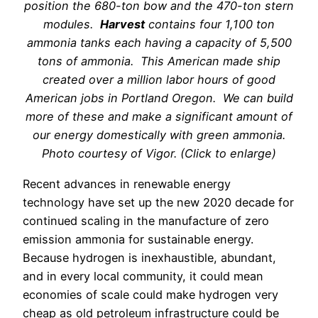
position the 680-ton bow and the 470-ton stern
modules.
Harvest
contains four 1,100 ton
ammonia tanks each having a capacity of 5,500
tons of ammonia. This American made ship
created over a million labor hours of good
American jobs in Portland Oregon. We can build
more of these and make a significant amount of
our energy domestically with green ammonia.
Photo courtesy of Vigor. (Click to enlarge)
Recent advances in renewable energy
technology have set up the new 2020 decade for
continued scaling in the manufacture of zero
emission ammonia for sustainable energy.
Because hydrogen is inexhaustible, abundant,
and in every local community, it could mean
economies of scale could make hydrogen very
cheap as old petroleum infrastructure could be