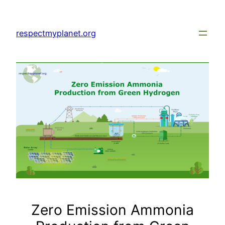
Skip
to
respectmyplanet.org
content
Zero Emission Ammonia