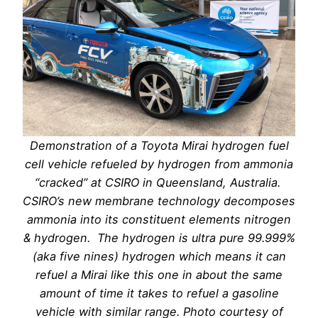
Demonstration of a Toyota Mirai hydrogen fuel
cell vehicle refueled by hydrogen from ammonia
“cracked” at CSIRO in Queensland, Australia.
CSIRO’s new membrane technology decomposes
ammonia into its constituent elements nitrogen
& hydrogen. The hydrogen is ultra pure 99.999%
(aka five nines) hydrogen which means it can
refuel a Mirai like this one in about the same
amount of time it takes to refuel a gasoline
vehicle with similar range. Photo courtesy of