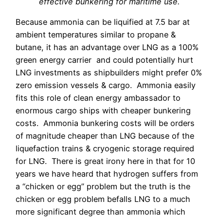
effective bunkering for maritime use.
Because ammonia can be liquified at 7.5 bar at
ambient temperatures similar to propane &
butane, it has an advantage over LNG as a 100%
green energy carrier and could potentially hurt
LNG investments as shipbuilders might prefer 0%
zero emission vessels & cargo.
Ammonia easily
fits this role of clean energy ambassador to
enormous cargo ships with cheaper bunkering
costs. Ammonia bunkering costs will be orders
of magnitude cheaper than LNG because of the
liquefaction trains & cryogenic storage required
for LNG.
There is great irony here in that for 10
years we have heard that hydrogen suffers from
a “chicken or egg” problem but the truth is the
chicken or egg problem befalls LNG to a much
more significant degree than ammonia which