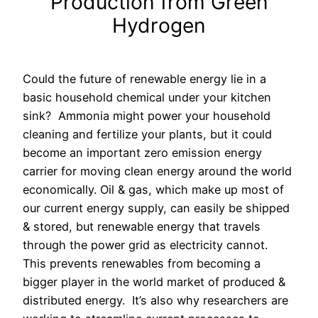
Production from Green
Hydrogen
Could the future of renewable energy lie in a
basic household chemical under your kitchen
sink?
Ammonia might power your household
cleaning and fertilize your plants, but it could
become an important zero emission energy
carrier for moving clean energy around the world
economically. Oil & gas, which make up most of
our current energy supply, can easily be shipped
& stored, but renewable energy that travels
through the power grid as electricity cannot.
This prevents renewables from becoming a
bigger player in the world market of produced &
distributed energy.
It’s also why researchers are