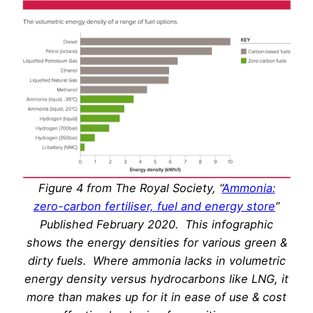
Figure 4 from The Royal Society, “
Ammonia:
zero-carbon fertiliser, fuel and energy store
”
Published February 2020. This infographic
shows the energy densities for various green &
dirty fuels. Where ammonia lacks in volumetric
energy density versus hydrocarbons like LNG, it
more than makes up for it in ease of use & cost