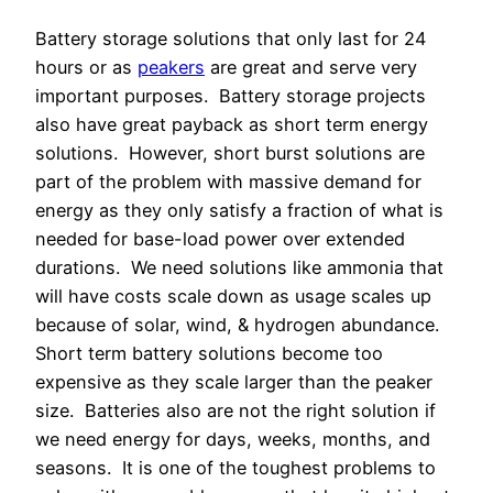
Battery storage solutions that only last for 24
hours or as
peakers
are great and serve very
important purposes. Battery storage projects
also have great payback as short term energy
solutions. However, short burst solutions are
part of the problem with massive demand for
energy as they only satisfy a fraction of what is
needed for base-load power over extended
durations. We need solutions like ammonia that
will have costs scale down as usage scales up
because of solar, wind, & hydrogen abundance.
Short term battery solutions become too
expensive as they scale larger than the peaker
size. Batteries also are not the right solution if
we need energy for days, weeks, months, and
seasons.
It is one of the toughest problems to