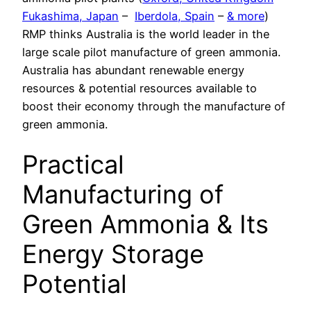
Fukashima, Japan
–
Iberdola, Spain
–
& more
)
RMP thinks Australia is the world leader in the
large scale pilot manufacture of green ammonia.
Australia has abundant renewable energy
resources & potential resources available to
boost their economy through the manufacture of
green ammonia.
Practical
Manufacturing of
Green Ammonia & Its
Energy Storage
Potential