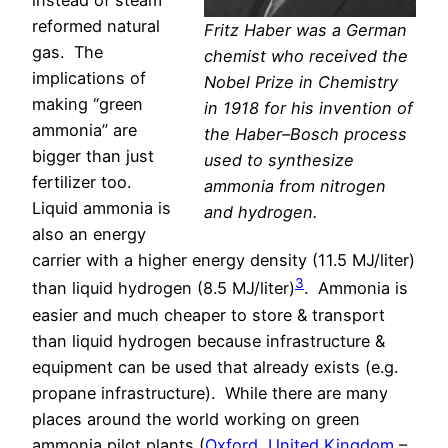
instead of steam
reformed natural
Fritz Haber was a German
gas.
The
chemist who received the
implications of
Nobel Prize in Chemistry
making “green
in 1918 for his invention of
ammonia” are
the Haber–Bosch process
bigger than just
used to synthesize
fertilizer too.
ammonia from nitrogen
Liquid ammonia is
and hydrogen.
also an energy
carrier with a higher energy density (11.5 MJ/liter)
3
than liquid hydrogen (8.5 MJ/liter)
. Ammonia is
easier and much cheaper to store & transport
than liquid hydrogen because infrastructure &
equipment can be used that already exists (e.g.
propane infrastructure).
While there are many
places around the world working on green
ammonia pilot plants (
Oxford, United Kingdom
–